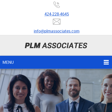
424-228-4645
info@plmassociates.com
MENU