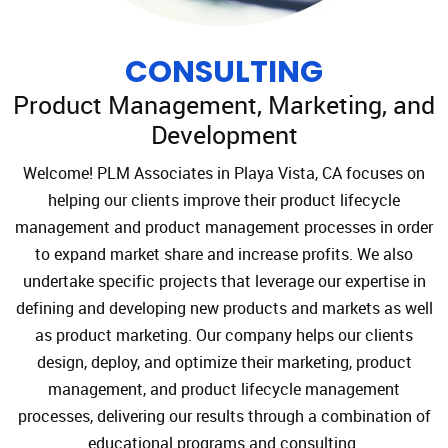
CONSULTING
Product Management, Marketing, and
Development
Welcome! PLM Associates in Playa Vista, CA focuses on
helping our clients improve their product lifecycle
management and product management processes in order
to expand market share and increase profits. We also
undertake specific projects that leverage our expertise in
defining and developing new products and markets as well
as product marketing. Our company helps our clients
design, deploy, and optimize their marketing, product
management, and product lifecycle management
processes, delivering our results through a combination of
educational programs and consulting.