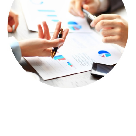
The Roadmap to Success