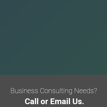
Business Consulting Needs?
Call or Email Us.