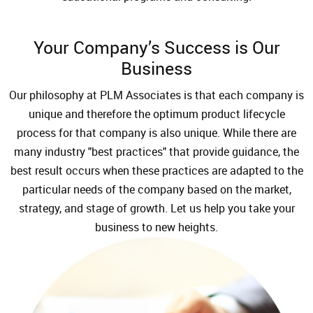
Your Company’s Success is Our
Business
Our philosophy at PLM Associates is that each company is
unique and therefore the optimum product lifecycle
process for that company is also unique. While there are
many industry "best practices" that provide guidance, the
best result occurs when these practices are adapted to the
particular needs of the company based on the market,
strategy, and stage of growth. Let us help you take your
business to new heights.